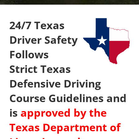
24/7 Texas
Driver Safety
Follows
Strict Texas
Defensive Driving
Course Guidelines and
is
approved by the
Texas Department of