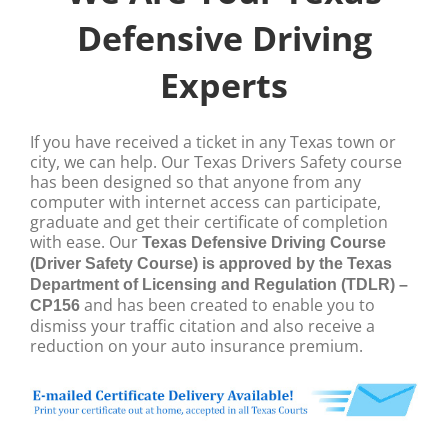
Defensive Driving
Experts
If you have received a ticket in any Texas town or
city, we can help. Our Texas Drivers Safety course
has been designed so that anyone from any
computer with internet access can participate,
graduate and get their certificate of completion
with ease.
Our
Texas Defensive Driving Course
(Driver Safety Course) is approved by the Texas
Department of Licensing and Regulation (TDLR) –
and has been created to enable you to
CP156
dismiss your traffic citation and also receive a
reduction on your auto insurance premium.