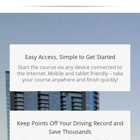
Easy Access, Simple to Get Started
Register and Finish Course Same Day, E-
mailed Certificate Delivery Available!
Start the course via any device connected to
the Internet. Mobile and tablet friendly – take
Get Started Today.
your course anywhere and finish quickly!
Keep Points Off Your Driving Record and
Save Thousands
Why Wait to Save Money?