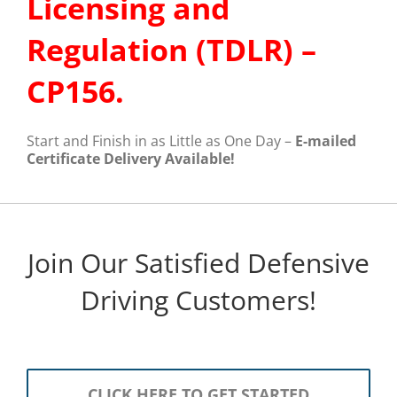
Licensing and
Regulation (TDLR) –
CP156.
Start and Finish in as Little as One Day –
E-mailed
Certificate Delivery Available!
Join Our Satisfied Defensive
Driving Customers!
CLICK HERE TO GET STARTED