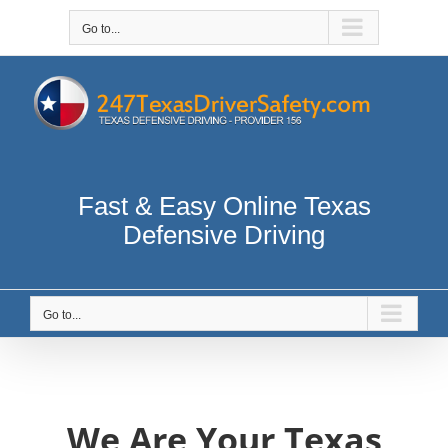
Skip
to
Go to...
content
Fast & Easy Online Texas
Defensive Driving
Go to...
We Are Your Texas