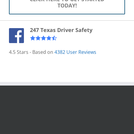
TODAY!
247 Texas Driver Safety
4.5
Stars - Based on
4382
User Reviews