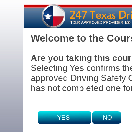
Welcome to the Cours
Are you taking this cour
Selecting Yes confirms th
approved Driving Safety C
has not completed one for