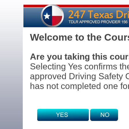
Welcome to the Cours
Are you taking this cour
Selecting Yes confirms th
approved Driving Safety C
has not completed one for