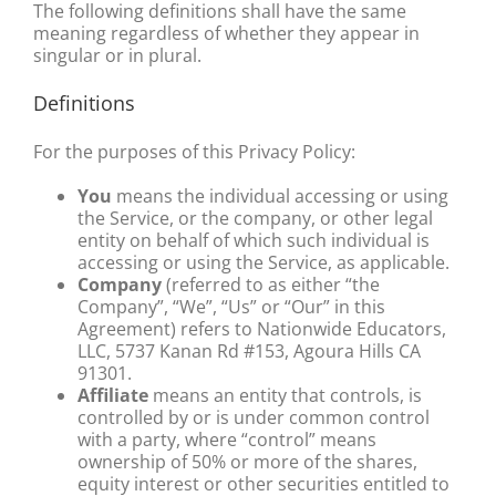
The following definitions shall have the same
meaning regardless of whether they appear in
singular or in plural.
Definitions
For the purposes of this Privacy Policy:
You
means the individual accessing or using
the Service, or the company, or other legal
entity on behalf of which such individual is
accessing or using the Service, as applicable.
Company
(referred to as either “the
Company”, “We”, “Us” or “Our” in this
Agreement) refers to Nationwide Educators,
LLC, 5737 Kanan Rd #153, Agoura Hills CA
91301.
Affiliate
means an entity that controls, is
controlled by or is under common control
with a party, where “control” means
ownership of 50% or more of the shares,
equity interest or other securities entitled to