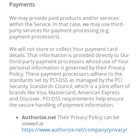
Payments
We may provide paid products and/or services
within the Service. In that case, we may use third-
party services for payment processing (e.g.
payment processors).
We will not store or collect Your payment card
details. That information is provided directly to Our
third-party payment processors whose use of Your
personal information is governed by their Privacy
Policy. These payment processors adhere to the
standards set by PCI-DSS as managed by the PCI
Security Standards Council, which is a joint effort of
brands like Visa, Mastercard, American Express
and Discover. PCI-DSS requirements help ensure
the secure handling of payment information.
Authorize.net
Their Privacy Policy can be
viewed at
https://www.authorize.net/company/privacy/