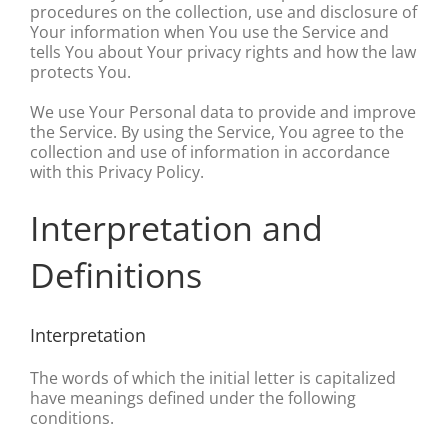
procedures on the collection, use and disclosure of
Your information when You use the Service and
tells You about Your privacy rights and how the law
protects You.
We use Your Personal data to provide and improve
the Service. By using the Service, You agree to the
collection and use of information in accordance
with this Privacy Policy.
Interpretation and
Definitions
Interpretation
The words of which the initial letter is capitalized
have meanings defined under the following
conditions.