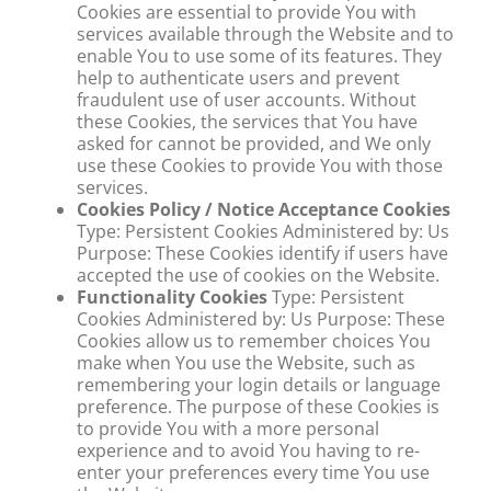
Cookies are essential to provide You with
services available through the Website and to
enable You to use some of its features. They
help to authenticate users and prevent
fraudulent use of user accounts. Without
these Cookies, the services that You have
asked for cannot be provided, and We only
use these Cookies to provide You with those
services.
Cookies Policy / Notice Acceptance Cookies
Type: Persistent Cookies Administered by: Us
Purpose: These Cookies identify if users have
accepted the use of cookies on the Website.
Functionality Cookies
Type: Persistent
Cookies Administered by: Us Purpose: These
Cookies allow us to remember choices You
make when You use the Website, such as
remembering your login details or language
preference. The purpose of these Cookies is
to provide You with a more personal
experience and to avoid You having to re-
enter your preferences every time You use