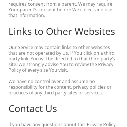
requires consent from a parent, We may require
Your parent’s consent before We collect and use
that information.
Links to Other Websites
Our Service may contain links to other websites
that are not operated by Us. If You click on a third
party link, You will be directed to that third party’s
site. We strongly advise You to review the Privacy
Policy of every site You visit.
We have no control over and assume no
responsibility for the content, privacy policies or
practices of any third party sites or services.
Contact Us
If you have any questions about this Privacy Policy,