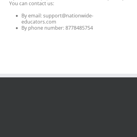
You can contact us:
By email: support@nationwide-
educators.com
By phone number: 8778485754