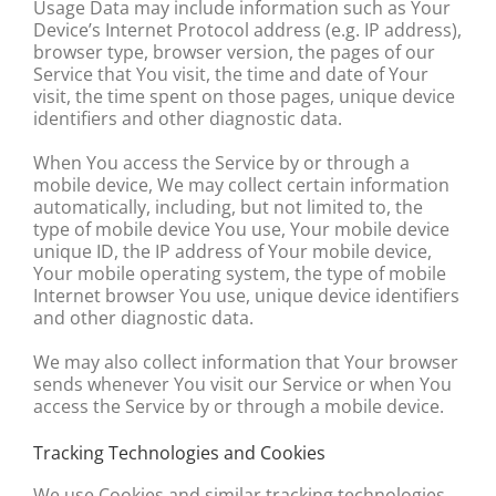
Usage Data may include information such as Your
Device’s Internet Protocol address (e.g. IP address),
browser type, browser version, the pages of our
Service that You visit, the time and date of Your
visit, the time spent on those pages, unique device
identifiers and other diagnostic data.
When You access the Service by or through a
mobile device, We may collect certain information
automatically, including, but not limited to, the
type of mobile device You use, Your mobile device
unique ID, the IP address of Your mobile device,
Your mobile operating system, the type of mobile
Internet browser You use, unique device identifiers
and other diagnostic data.
We may also collect information that Your browser
sends whenever You visit our Service or when You
access the Service by or through a mobile device.
Tracking Technologies and Cookies
We use Cookies and similar tracking technologies