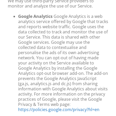
We may use third-party Service providers to
monitor and analyze the use of our Service.
Google Analytics
Google Analytics is a web
analytics service offered by Google that tracks
and reports website traffic. Google uses the
data collected to track and monitor the use of
our Service. This data is shared with other
Google services. Google may use the
collected data to contextualise and
personalise the ads of its own advertising
network. You can opt-out of having made
your activity on the Service available to
Google Analytics by installing the Google
Analytics opt-out browser add-on. The add-on
prevents the Google Analytics JavaScript
(ga.js, analytics.js and dc.js) from sharing
information with Google Analytics about visits
activity. For more information on the privacy
practices of Google, please visit the Google
Privacy & Terms web page:
https://policies.google.com/privacy?hl=en