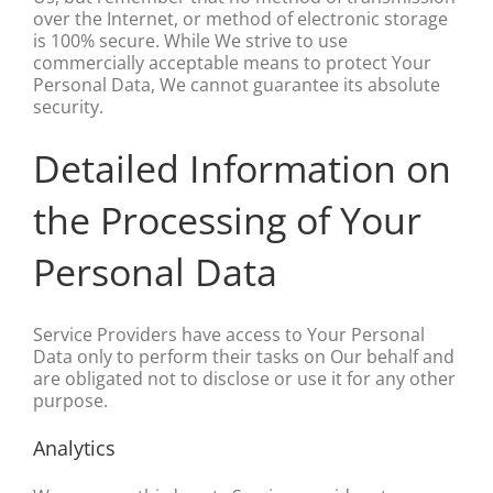
over the Internet, or method of electronic storage
is 100% secure. While We strive to use
commercially acceptable means to protect Your
Personal Data, We cannot guarantee its absolute
security.
Detailed Information on
the Processing of Your
Personal Data
Service Providers have access to Your Personal
Data only to perform their tasks on Our behalf and
are obligated not to disclose or use it for any other
purpose.
Analytics