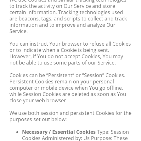
to track the activity on Our Service and store
certain information. Tracking technologies used
are beacons, tags, and scripts to collect and track
information and to improve and analyze Our
Service.
You can instruct Your browser to refuse all Cookies
or to indicate when a Cookie is being sent.
However, if You do not accept Cookies, You may
not be able to use some parts of our Service.
Cookies can be “Persistent” or “Session” Cookies.
Persistent Cookies remain on your personal
computer or mobile device when You go offline,
while Session Cookies are deleted as soon as You
close your web browser.
We use both session and persistent Cookies for the
purposes set out below:
Necessary / Essential Cookies
Type: Session
Cookies Administered by: Us Purpose: These