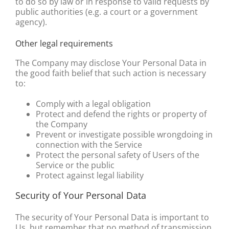
to do so by law or in response to valid requests by
public authorities (e.g. a court or a government
agency).
Other legal requirements
The Company may disclose Your Personal Data in
the good faith belief that such action is necessary
to:
Comply with a legal obligation
Protect and defend the rights or property of
the Company
Prevent or investigate possible wrongdoing in
connection with the Service
Protect the personal safety of Users of the
Service or the public
Protect against legal liability
Security of Your Personal Data
The security of Your Personal Data is important to
Us, but remember that no method of transmission