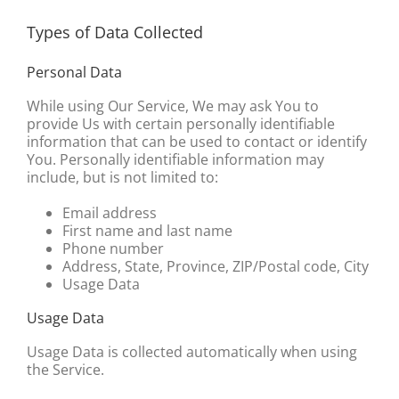
Types of Data Collected
Personal Data
While using Our Service, We may ask You to
provide Us with certain personally identifiable
information that can be used to contact or identify
You. Personally identifiable information may
include, but is not limited to:
Email address
First name and last name
Phone number
Address, State, Province, ZIP/Postal code, City
Usage Data
Usage Data
Usage Data is collected automatically when using
the Service.