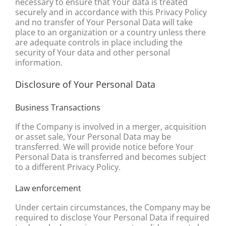
necessary to ensure that Your data is treated
securely and in accordance with this Privacy Policy
and no transfer of Your Personal Data will take
place to an organization or a country unless there
are adequate controls in place including the
security of Your data and other personal
information.
Disclosure of Your Personal Data
Business Transactions
If the Company is involved in a merger, acquisition
or asset sale, Your Personal Data may be
transferred. We will provide notice before Your
Personal Data is transferred and becomes subject
to a different Privacy Policy.
Law enforcement
Under certain circumstances, the Company may be
required to disclose Your Personal Data if required