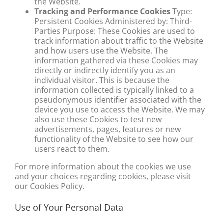
the Website.
Tracking and Performance Cookies
Type:
Persistent Cookies Administered by: Third-
Parties Purpose: These Cookies are used to
track information about traffic to the Website
and how users use the Website. The
information gathered via these Cookies may
directly or indirectly identify you as an
individual visitor. This is because the
information collected is typically linked to a
pseudonymous identifier associated with the
device you use to access the Website. We may
also use these Cookies to test new
advertisements, pages, features or new
functionality of the Website to see how our
users react to them.
For more information about the cookies we use
and your choices regarding cookies, please visit
our Cookies Policy.
Use of Your Personal Data