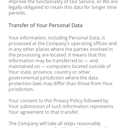
improve the functionality of Our Service, or We are
legally obligated to retain this data for longer time
periods.
Transfer of Your Personal Data
Your information, including Personal Data, is
processed at the Company’s operating offices and
in any other places where the parties involved in
the processing are located. It means that this
information may be transferred to — and
maintained on — computers located outside of
Your state, province, country or other
governmental jurisdiction where the data
protection laws may differ than those from Your
jurisdiction.
Your consent to this Privacy Policy followed by
Your submission of such information represents
Your agreement to that transfer.
The Company will take all steps reasonably