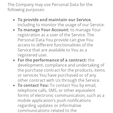
The Company may use Personal Data for the
following purposes:
To provide and maintain our Service
,
including to monitor the usage of our Service.
To manage Your Account:
to manage Your
registration as a user of the Service. The
Personal Data You provide can give You
access to different functionalities of the
Service that are available to You as a
registered user.
For the performance of a contract:
the
development, compliance and undertaking of
the purchase contract for the products, items
or services You have purchased or of any
other contract with Us through the Service.
To contact You:
To contact You by email,
telephone calls, SMS, or other equivalent
forms of electronic communication, such as a
mobile application’s push notifications
regarding updates or informative
communications related to the