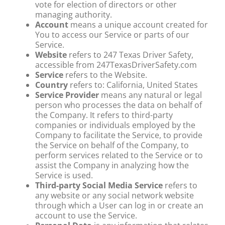
vote for election of directors or other
managing authority.
Account
means a unique account created for
You to access our Service or parts of our
Service.
Website
refers to 247 Texas Driver Safety,
accessible from 247TexasDriverSafety.com
Service
refers to the Website.
Country
refers to: California, United States
Service Provider
means any natural or legal
person who processes the data on behalf of
the Company. It refers to third-party
companies or individuals employed by the
Company to facilitate the Service, to provide
the Service on behalf of the Company, to
perform services related to the Service or to
assist the Company in analyzing how the
Service is used.
Third-party Social Media Service
refers to
any website or any social network website
through which a User can log in or create an
account to use the Service.