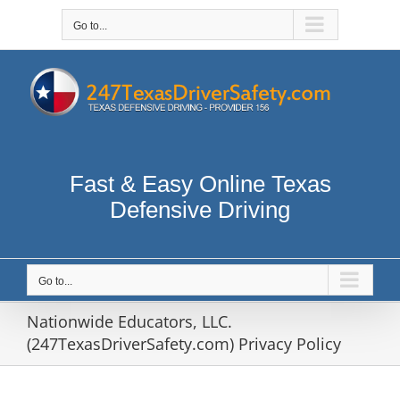
Skip
to
Go to...
content
Fast & Easy Online Texas
Defensive Driving
Go to...
Nationwide Educators, LLC.
(247TexasDriverSafety.com) Privacy Policy