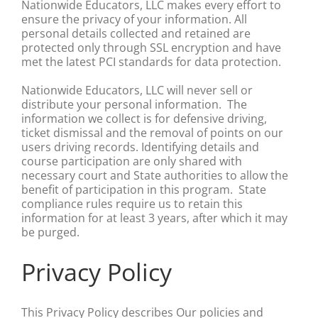
Nationwide Educators, LLC makes every effort to
ensure the privacy of your information. All
personal details collected and retained are
protected only through SSL encryption and have
met the latest PCI standards for data protection.
Nationwide Educators, LLC will never sell or
distribute your personal information. The
information we collect is for defensive driving,
ticket dismissal and the removal of points on our
users driving records. Identifying details and
course participation are only shared with
necessary court and State authorities to allow the
benefit of participation in this program. State
compliance rules require us to retain this
information for at least 3 years, after which it may
be purged.
Privacy Policy
This Privacy Policy describes Our policies and