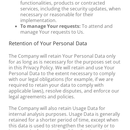
functionalities, products or contracted
services, including the security updates, when
necessary or reasonable for their
implementation.
To manage Your requests:
To attend and
manage Your requests to Us.
Retention of Your Personal Data
The Company will retain Your Personal Data only
for as long as is necessary for the purposes set out
in this Privacy Policy. We will retain and use Your
Personal Data to the extent necessary to comply
with our legal obligations (for example, if we are
required to retain your data to comply with
applicable laws), resolve disputes, and enforce our
legal agreements and policies.
The Company will also retain Usage Data for
internal analysis purposes. Usage Data is generally
retained for a shorter period of time, except when
this data is used to strengthen the security or to