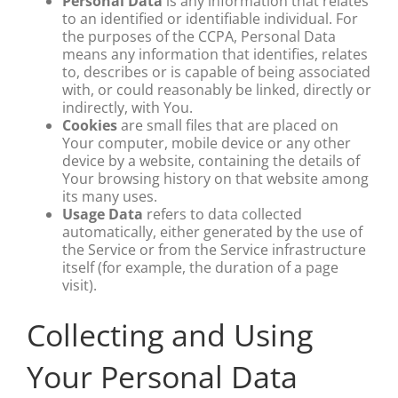
Personal Data
is any information that relates
to an identified or identifiable individual. For
the purposes of the CCPA, Personal Data
means any information that identifies, relates
to, describes or is capable of being associated
with, or could reasonably be linked, directly or
indirectly, with You.
Cookies
are small files that are placed on
Your computer, mobile device or any other
device by a website, containing the details of
Your browsing history on that website among
its many uses.
Usage Data
refers to data collected
automatically, either generated by the use of
the Service or from the Service infrastructure
itself (for example, the duration of a page
visit).
Collecting and Using
Your Personal Data