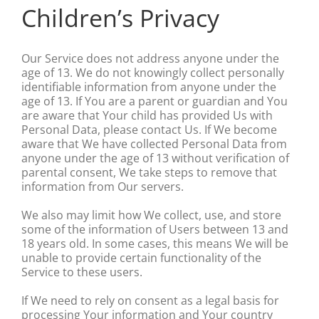
Children’s Privacy
Our Service does not address anyone under the
age of 13. We do not knowingly collect personally
identifiable information from anyone under the
age of 13. If You are a parent or guardian and You
are aware that Your child has provided Us with
Personal Data, please contact Us. If We become
aware that We have collected Personal Data from
anyone under the age of 13 without verification of
parental consent, We take steps to remove that
information from Our servers.
We also may limit how We collect, use, and store
some of the information of Users between 13 and
18 years old. In some cases, this means We will be
unable to provide certain functionality of the
Service to these users.
If We need to rely on consent as a legal basis for
processing Your information and Your country